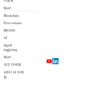
미분류
Web3
info@marketing.ne.kr
Blockchain
1833-5303
Press releases
BRAND
AI
digital
marketing
IMC
Web3
코인 마케팅
Terms & Conditions
AIEO AI 마케
Privacy Policy
팅
Etherlab
AI Marketing