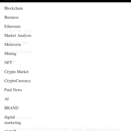
Blockchain
Business
Ethereum
What We Offer
Market Analysis
Who we are
Metaverse
Core Offerings
Mining
Team
NFT
History
Crypto Market
Blog
CryptoCurrency
Paid News
AI
BRAND
digital
Head Quarters
marketing
6, Teheran-ro 79-gil, Gangnam-gu,
Seoul, Republic of Korea