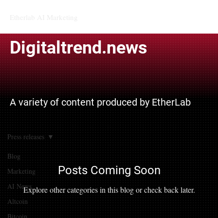
Etherlab AI Marketing
Digitaltrend.news
A variety of content produced by EtherLab
Press releases
Blog
Posts Coming Soon
Marketing
AI News
Explore other categories in this blog or check back later.
Altcoin
Bitcoin