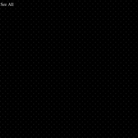
See All
in