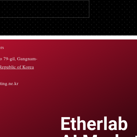
remains a matter of discussion am
crypto traders on social media, with
well-known analyst pointing to a
major&hellip;</p>
 See $1 Billion
ows Despite Early
hat Happened?
rs
ro 79-gil, Gangnam-
Republic of Korea
ing.ne.kr
Etherlab