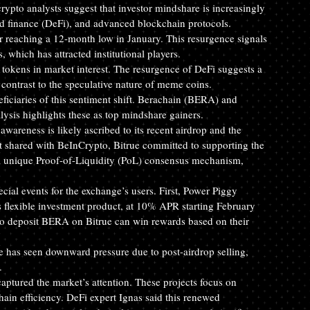
ypto analysts suggest that investor mindshare is increasingly 
d finance (DeFi), and advanced blockchain protocols.
 reaching a 12-month low in January. This resurgence signals 
, which has attracted institutional players.
tokens in market interest. The resurgence of DeFi suggests a 
 contrast to the speculative nature of meme coins.
iciaries of this sentiment shift. Berachain (BERA) and 
sis highlights these as top mindshare gainers.
areness is likely ascribed to its recent airdrop and the 
nt shared with BeInCrypto, Bitrue committed to supporting the 
 a unique Proof-of-Liquidity (PoL) consensus mechanism, 
ecial events for the exchange’s users. First, Power Piggy 
s flexible investment product, at 10% APR starting February 
o deposit BERA on Bitrue can win rewards based on their 
e has seen downward pressure due to post-airdrop selling, 
.
tured the market’s attention. These projects focus on 
ain efficiency. DeFi expert Ignas said this renewed 