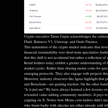
Crypto executive Tarun Gupta acknowledges the cultural 
Fluid, Balancer V3, Uniswap, and Ondo Finance.
This maturation of the crypto market indicates that inves
financial sustainability over short-term speculative trad
that this shift is not accidental but rather a reflection o
Retail holders today exhibit a greater understanding o
market cycles. Rather than chasing meme coins for quick
emerging protocols. They also engage with projects th
Moreover, industry observers like Ignas highlight th
and Berachain—are gaining traction. On the other hand,
“Is it just me? We have always learned a few lessons
rewarded value-adding community members. It pays to sup
yapping on X. Notice how Meme coin traders didn’t make it
who burnt badly with altcoins are either already sold wha