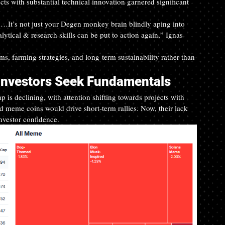
ts with substantial technical innovation garnered significant 
n…It’s not just your Degen monkey brain blindly aping into 
tical & research skills can be put to action again,” Ignas 
s, farming strategies, and long-term sustainability rather than 
Investors Seek Fundamentals
 is declining, with attention shifting towards projects with 
nd meme coins would drive short-term rallies. Now, their lack 
nvestor confidence.