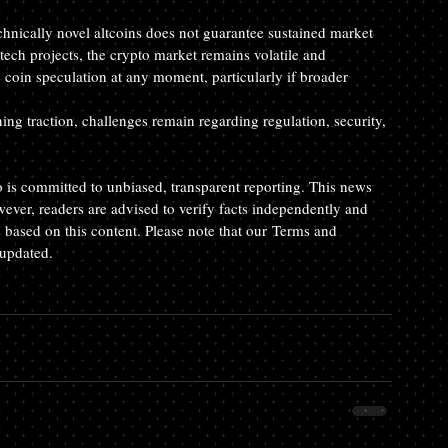
chnically novel altcoins does not guarantee sustained market 
tech projects, the crypto market remains volatile and 
coin speculation at any moment, particularly if broader 
ng traction, challenges remain regarding regulation, security, 
o is committed to unbiased, transparent reporting. This news 
wever, readers are advised to verify facts independently and 
 based on this content. Please note that our Terms and 
 updated.