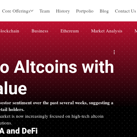
Core Offerings
Team
History
Portpolio
Blog
Contact Us
lockchain
Business
Ethereum
Market Analysis
M
igital marketing
미분류
Web3
Blockchain
Press 
 Altcoins with
alue
nvestor sentiment over the past several weeks, suggesting a 
ail holders.
rket is now increasingly focused on high-tech altcoin 
utions.
WA and DeFi