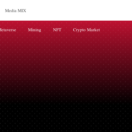
Media MIX
etaverse
Mining
NFT
Crypto Market
releases
BRAND
AI
digital marketing
Web3