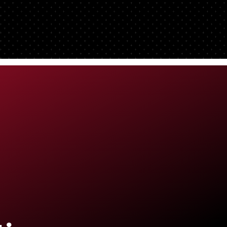
ong
 a