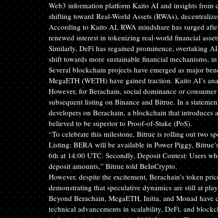
Web3 information platform Kaito AI and insights from cr
shifting toward Real-World Assets
 (RWAs), decentralize
According to Kaito AI, RWA mindshare has surged after
renewed interest in tokenizing real-world financial assets
Similarly, DeFi has regained prominence, overtaking AI 
shift towards more sustainable financial mechanisms, in
Several blockchain projects have emerged as major benef
MegaETH (WETH) have gained traction. Kaito AI’s analy
However, for Berachain, social dominance or consumer aw
subsequent listing on Binance and Bitrue. In a stateme
developers on Berachain, a blockchain that introduces
believed to be superior to Proof-of-Stake (PoS).
“To celebrate this milestone, Bitrue is rolling out two sp
Listing: BERA will be available in Power Piggy, Bitrue’
6th at 14:00 UTC. Secondly, Deposit Contest: Users wh
deposit amounts,” Bitrue told BeInCrypto.
However, despite the excitement, Berachain’s token pric
demonstrating that speculative dynamics are still at play
Beyond Berachain, MegaETH, Initia, and Monad have cap
technical advancements in scalability, DeFi, and blockch