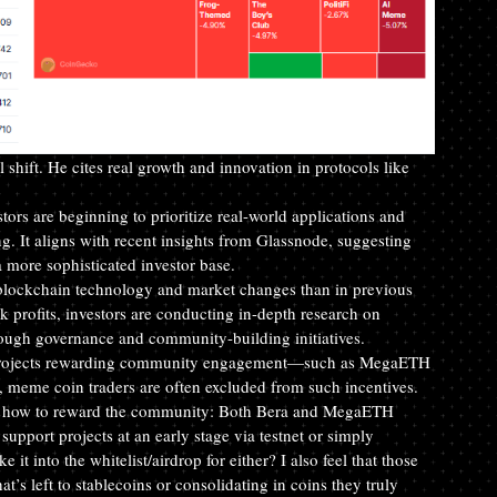
shift. He cites real growth and innovation in protocols like 
tors are beginning to prioritize real-world applications and 
ing. It aligns with recent insights from Glassnode, suggesting 
f a more sophisticated investor base.
f blockchain technology and market changes than in previous 
 profits, investors are conducting in-depth research on 
rough governance and community-building initiatives.
at projects rewarding community engagement—such as MegaETH 
 meme coin traders are often excluded from such incentives.
 on how to reward the community: Both Bera and MegaETH 
port projects at an early stage via testnet or simply 
 into the whitelist/airdrop for either? I also feel that those 
t’s left to stablecoins or consolidating in coins they truly 