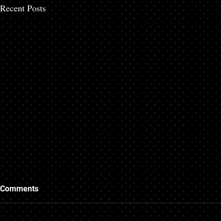
Recent Posts
Comments