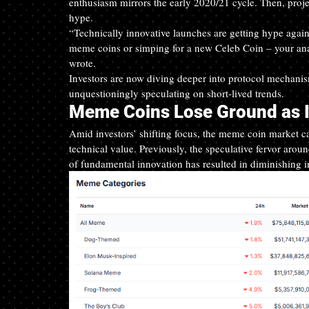
enthusiasm mirrors the early 2020/21 cycle. Then, projec
hype.
“Technically innovative launches are getting hype agai
meme coins or simping for a new Celeb Coin – your analy
wrote.
Investors are now diving deeper into protocol mechanism
unquestioningly speculating on short-lived trends.
Meme Coins Lose Ground as 
Amid investors’ shifting focus, the meme coin market cap
technical value. Previously, the speculative fervor arou
of fundamental innovation has resulted in diminishing i