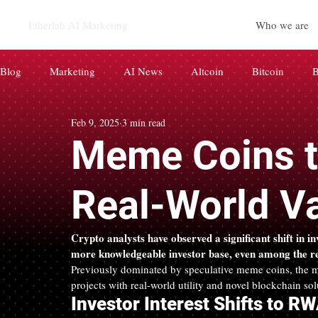
Etherlab AI Marketing
Who we are
Blog
Marketing
AI News
Altcoin
Bitcoin
B
Feb 9, 2025
3 min read
CryptoCurrency
Paid News
AI
BRAND
d
Meme Coins to
코인 마케팅
AIEO AI 마케팅
Real-World V
Crypto analysts have observed a significant shift in i
more knowledgeable investor base, even among the ret
Previously dominated by speculative meme coins, the ma
projects with real-world utility and novel blockchain sol
Investor Interest Shifts to R