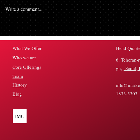
Write a comment...
Don’t Try to Time the Market
Crypto Funds
Top
Weekly Infl
Outflows—W
Head Quarte
What We Offer
Who we are
6, Teheran-
Core Offerings
gu,
Seoul, 
Team
History
info@market
1833-5303
Blog
IMC