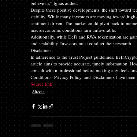
believe in,” Ignas added.
Despite these positive developments, the shift toward te
stability. While many investors are moving toward high-
sentiment-driven. The market could pivot back to meme 
macroeconomic conditions turn unfavorable. 
Additionally, while DeFi and RWA tokenization are gaini
and scalability. Investors must conduct their research. 
Disclaimer
In adherence to the Trust Project guidelines, BeInCrypt
article aims to provide accurate, timely information. Ho
consult with a professional before making any decisions
Conditions, Privacy Policy, and Disclaimers have been
Source link 
Altcoin