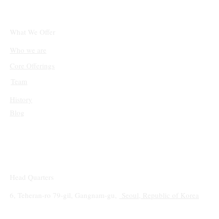
1.4M Curated Tasks Spanning Math,
Coding, Software Engineering, STEM, and
Synthetic Code Understanding
What We Offer
Who we are
Core Offerings
Team
History
Blog
Head Quarters
6, Teheran-ro 79-gil, Gangnam-gu,
Seoul, Republic of Korea