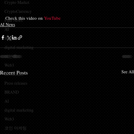
Crypto Market
CryptoCurrency
Check this video on 
YouTube
Paid News
AI News
AI
BRAND
digital marketing
미분류
Web3
Recent Posts
See All
Blockchain
Press releases
BRAND
AI
digital marketing
Web3
코인 마케팅