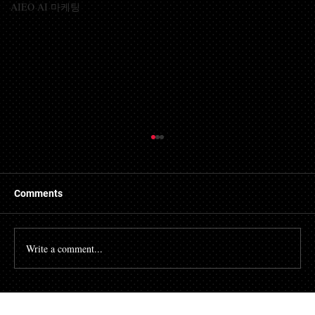
AIEO AI 마케팅
Comments
Write a comment...
Prime Intellect Releases SYNTHETIC-1:
An Open-Source Dataset Consisting of