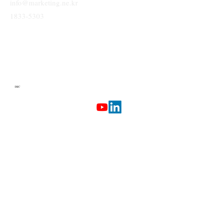
info@marketing.ne.kr
1833-5303
IMC
Terms & Conditions
Privacy Policy
Etherlab
AI Marketing