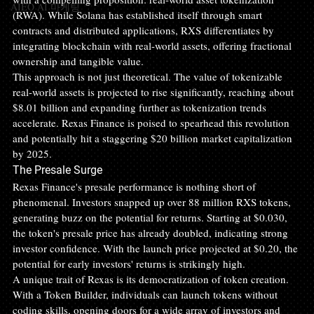
AIEO AI 마케팅
(RWA). While Solana has established itself through smart 
contracts and distributed applications, RXS differentiates by 
integrating blockchain with real-world assets, offering fractional 
ownership and tangible value.
This approach is not just theoretical. The value of tokenizable 
real-world assets is projected to rise significantly, reaching about 
$8.01 billion and expanding further as tokenization trends 
accelerate. Rexas Finance is poised to spearhead this revolution 
and potentially hit a staggering $20 billion market capitalization 
by 2025.
The Presale Surge
Rexas Finance's presale performance is nothing short of 
phenomenal. Investors snapped up over 88 million RXS tokens, 
generating buzz on the potential for returns. Starting at $0.030, 
the token's presale price has already doubled, indicating strong 
investor confidence. With the launch price projected at $0.20, the 
potential for early investors' returns is strikingly high.
A unique trait of Rexas is its democratization of token creation. 
With a Token Builder, individuals can launch tokens without 
coding skills, opening doors for a wide array of investors and 