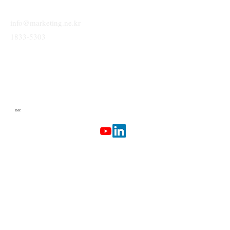
info@marketing.ne.kr
1833-5303
IMC
Terms & Conditions
Privacy Policy
Etherlab
AI Marketing