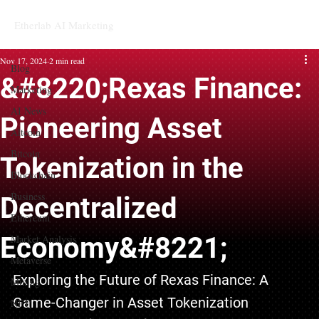
Etherlab AI Marketing
Blog
Nov 17, 2024
2 min read
Blog
&#8220;Rexas Finance:
Marketing
AI News
Pioneering Asset
Altcoin
Bitcoin
Tokenization in the
Blockchain
Business
Decentralized
Ethereum
Economy&#8221;
Market Analysis
Metaverse
Exploring the Future of Rexas Finance: A 
Mining
Game-Changer in Asset Tokenization
NFT