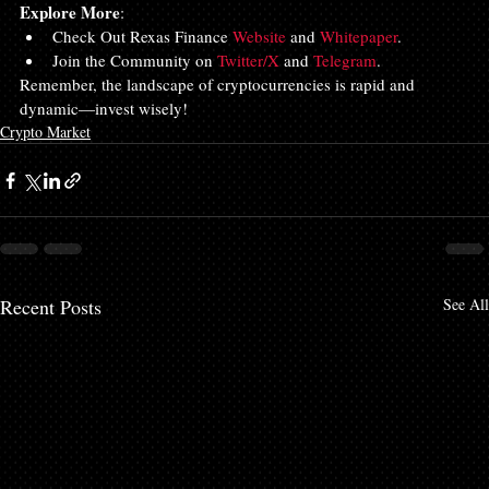
Explore More
:
Check Out Rexas Finance 
Website
 and 
Whitepaper
.
Join the Community on 
Twitter/X
 and 
Telegram
.
Remember, the landscape of cryptocurrencies is rapid and 
dynamic—invest wisely!
Crypto Market
Recent Posts
See All