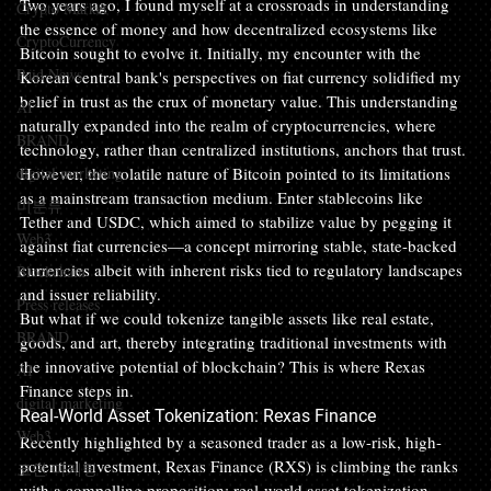
Two years ago, I found myself at a crossroads in understanding 
Crypto Market
the essence of money and how decentralized ecosystems like 
CryptoCurrency
Bitcoin sought to evolve it. Initially, my encounter with the 
Paid News
Korean central bank's perspectives on fiat currency solidified my 
belief in trust as the crux of monetary value. This understanding 
AI
naturally expanded into the realm of cryptocurrencies, where 
BRAND
technology, rather than centralized institutions, anchors that trust.
digital marketing
However, the volatile nature of Bitcoin pointed to its limitations 
as a mainstream transaction medium. Enter stablecoins like 
미분류
Tether and USDC, which aimed to stabilize value by pegging it 
Web3
against fiat currencies—a concept mirroring stable, state-backed 
currencies albeit with inherent risks tied to regulatory landscapes 
Blockchain
and issuer reliability.
Press releases
But what if we could tokenize tangible assets like real estate, 
BRAND
goods, and art, thereby integrating traditional investments with 
the innovative potential of blockchain? This is where Rexas 
AI
Finance steps in.
digital marketing
Real-World Asset Tokenization: Rexas Finance
Web3
Recently highlighted by a seasoned trader as a low-risk, high-
potential investment, Rexas Finance (RXS) is climbing the ranks 
코인 마케팅
with a compelling proposition: real-world asset tokenization 