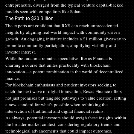
entrepreneurs, diverged from the typical venture capital-backed 
models seen with competitors like Solana.
The Path to $20 Billion
The experts are confident that RXS can reach unprecedented 
heights by aligning real-world impact with community-driven 
growth. An engaging initiative includes a $1 million giveaway to 
promote community participation, amplifying visibility and 
investor interest. 
While the outcome remains speculative, Rexas Finance is 
charting a course that unites practicality with blockchain 
innovation—a potent combination in the world of decentralized 
finance.
For blockchain enthusiasts and prudent investors seeking to 
catch the next wave of digital innovation, Rexas Finance offers 
not just promises but tangible pathways to value creation, setting 
a new standard for what's possible when rethinking the 
intersection of traditional and digital financial realms. 
As always, potential investors should weigh these insights within 
the broader market context, considering regulatory trends and 
technological advancements that could impact outcomes.