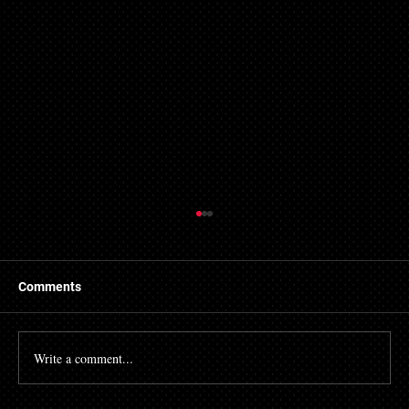
Comments
Write a comment...