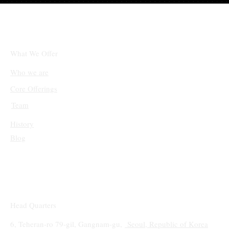
체인링크(LINK)와 솔라나(SOL), 단기적 상
승 후 조정 국면 진입
What We Offer
Who we are
Core Offerings
Team
History
Blog
Head Quarters
6, Teheran-ro 79-gil, Gangnam-gu,
Seoul, Republic of Korea